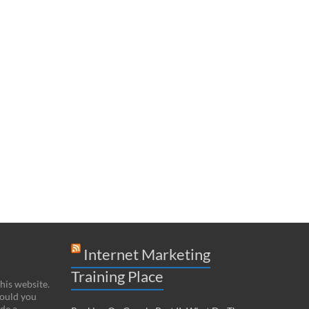
Internet Marketing
Training Place
this website.
hould you
de a