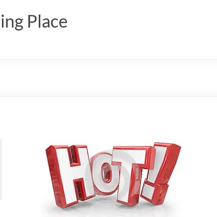
ing Place