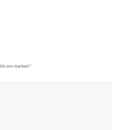
elds are marked
*