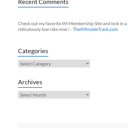
Recent Comments
Check out my favorite IM Membership Site and lock in a
ridiculously low rate now ! -
TheIMInsideTrack.com
Categories
Categories
Archives
Archives