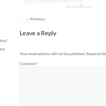
← Previous
Leave a Reply
 You?
ese
Your email address will not be published.
Required fi
Comment
*