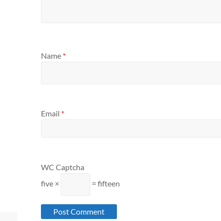
Name
*
Email
*
WC Captcha
five ×
= fifteen