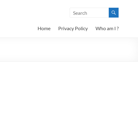
Home
Privacy Policy
Who am I ?