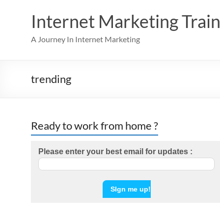
Skip
to
Internet Marketing Train
content
A Journey In Internet Marketing
trending
Ready to work from home ?
Please enter your best email for updates :