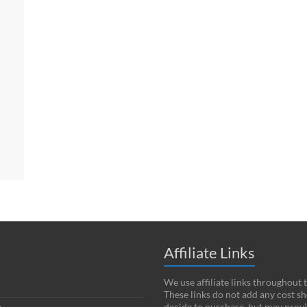
Affiliate Links
We use affiliate links throughout 
These links do not add any cost s
decide to purchase, but may provi