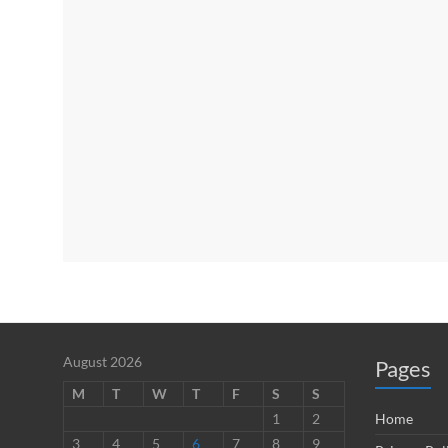
August 2026
Pages
M
T
W
T
F
S
S
1
2
Home
3
4
5
6
7
8
9