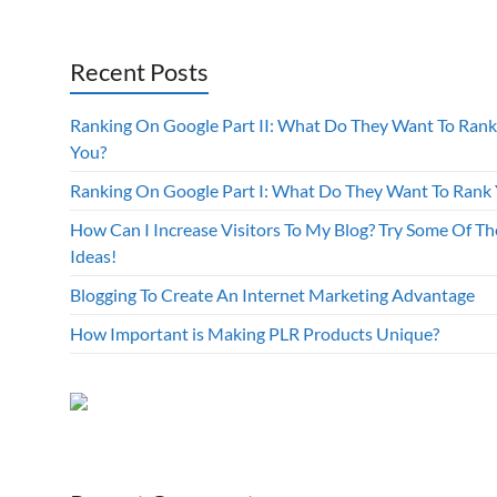
Recent Posts
Ranking On Google Part II: What Do They Want To Rank
You?
Ranking On Google Part I: What Do They Want To Rank
How Can I Increase Visitors To My Blog? Try Some Of Th
Ideas!
Blogging To Create An Internet Marketing Advantage
How Important is Making PLR Products Unique?