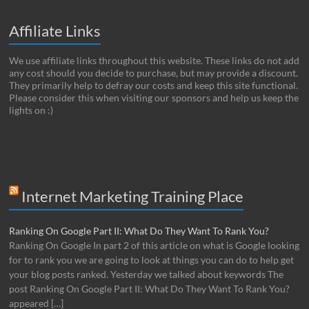
Affiliate Links
We use affiliate links throughout this website. These links do not add
any cost should you decide to purchase, but may provide a discount.
They primarily help to defray our costs and keep this site functional.
Please consider this when visiting our sponsors and help us keep the
lights on :)
Internet Marketing Training Place
Ranking On Google Part II: What Do They Want To Rank You?
Ranking On Google In part 2 of this article on what is Google looking
for to rank you we are going to look at things you can do to help get
your blog posts ranked. Yesterday we talked about keywords The
post Ranking On Google Part II: What Do They Want To Rank You?
appeared […]