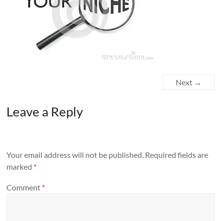
Next →
Leave a Reply
Your email address will not be published.
Required fields are
marked
*
Comment
*