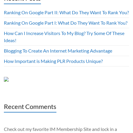
Ranking On Google Part II: What Do They Want To Rank You?
Ranking On Google Part I: What Do They Want To Rank You?
How Can I Increase Visitors To My Blog? Try Some Of These
Ideas!
Blogging To Create An Internet Marketing Advantage
How Important is Making PLR Products Unique?
Recent Comments
Check out my favorite IM Membership Site and lock in a