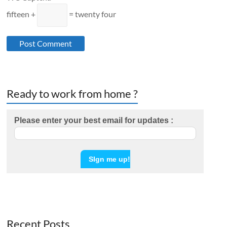
fifteen +
= twenty four
Ready to work from home ?
Please enter your best email for updates :
Recent Posts