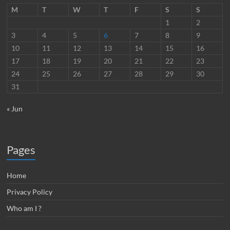
M
T
W
T
F
S
S
1
2
3
4
5
6
7
8
9
10
11
12
13
14
15
16
17
18
19
20
21
22
23
24
25
26
27
28
29
30
31
« Jun
Pages
Home
Privacy Policy
Who am I ?