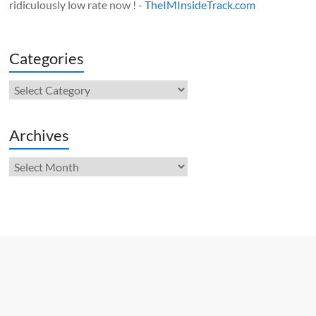
ridiculously low rate now ! -
TheIMInsideTrack.com
Categories
Categories
Archives
Archives