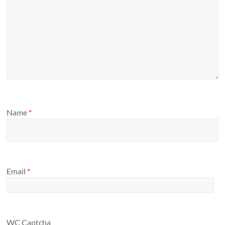
Name
*
Email
*
WC Captcha