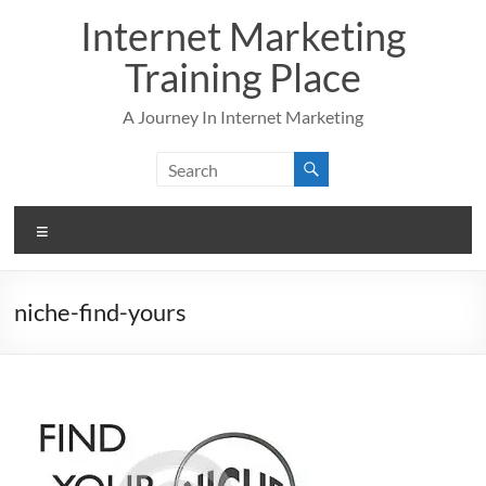
Skip
Internet Marketing
to
content
Training Place
A Journey In Internet Marketing
Menu
niche-find-yours