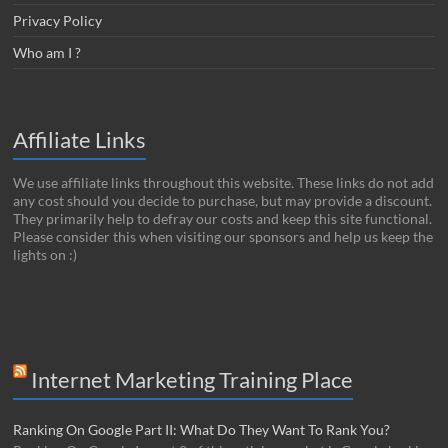
Privacy Policy
Who am I ?
Affiliate Links
We use affiliate links throughout this website. These links do not add
any cost should you decide to purchase, but may provide a discount.
They primarily help to defray our costs and keep this site functional.
Please consider this when visiting our sponsors and help us keep the
lights on :)
Internet Marketing Training Place
Ranking On Google Part II: What Do They Want To Rank You?