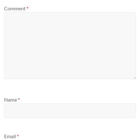
Comment
*
Name
*
Email
*