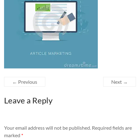
← Previous
Next →
Leave a Reply
Your email address will not be published.
Required fields are
marked
*