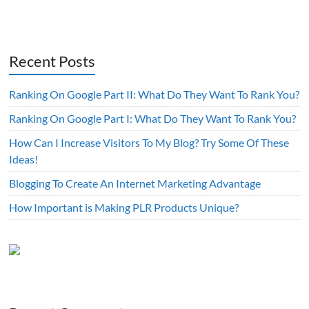
Recent Posts
Ranking On Google Part II: What Do They Want To Rank You?
Ranking On Google Part I: What Do They Want To Rank You?
How Can I Increase Visitors To My Blog? Try Some Of These
Ideas!
Blogging To Create An Internet Marketing Advantage
How Important is Making PLR Products Unique?