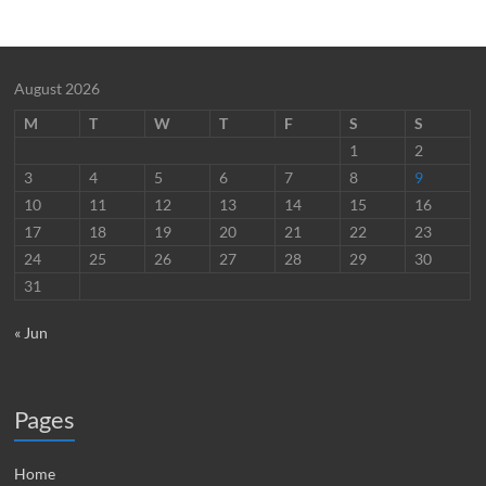
August 2026
M
T
W
T
F
S
S
1
2
3
4
5
6
7
8
9
10
11
12
13
14
15
16
17
18
19
20
21
22
23
24
25
26
27
28
29
30
31
« Jun
Pages
Home