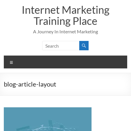
Skip
Internet Marketing
to
content
Training Place
A Journey In Internet Marketing
Menu
blog-article-layout