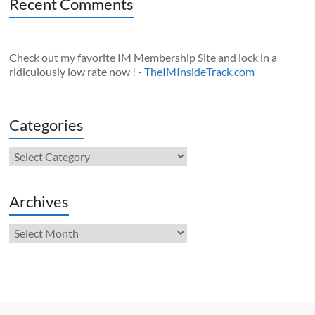
Recent Comments
Check out my favorite IM Membership Site and lock in a
ridiculously low rate now ! -
TheIMInsideTrack.com
Categories
Categories
Archives
Archives