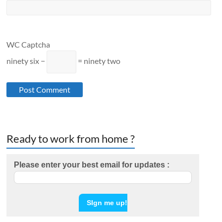
WC Captcha
ninety six −
= ninety two
Ready to work from home ?
Please enter your best email for updates :