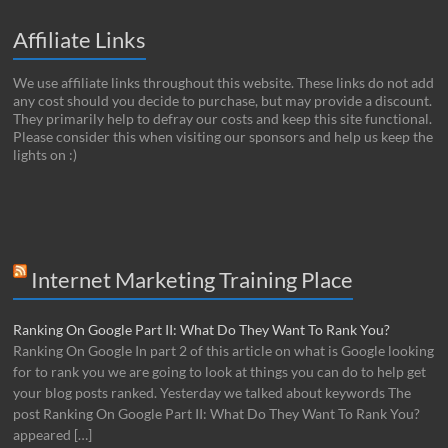
Affiliate Links
We use affiliate links throughout this website. These links do not add
any cost should you decide to purchase, but may provide a discount.
They primarily help to defray our costs and keep this site functional.
Please consider this when visiting our sponsors and help us keep the
lights on :)
Internet Marketing Training Place
Ranking On Google Part II: What Do They Want To Rank You?
Ranking On Google In part 2 of this article on what is Google looking
for to rank you we are going to look at things you can do to help get
your blog posts ranked. Yesterday we talked about keywords The
post Ranking On Google Part II: What Do They Want To Rank You?
appeared […]