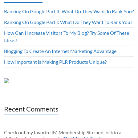
Ranking On Google Part II: What Do They Want To Rank You?
Ranking On Google Part I: What Do They Want To Rank You?
How Can I Increase Visitors To My Blog? Try Some Of These
Ideas!
Blogging To Create An Internet Marketing Advantage
How Important is Making PLR Products Unique?
Recent Comments
Check out my favorite IM Membership Site and lock in a