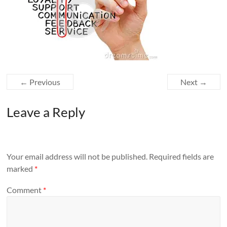
← Previous
Next →
Leave a Reply
Your email address will not be published.
Required fields are
marked
*
Comment
*