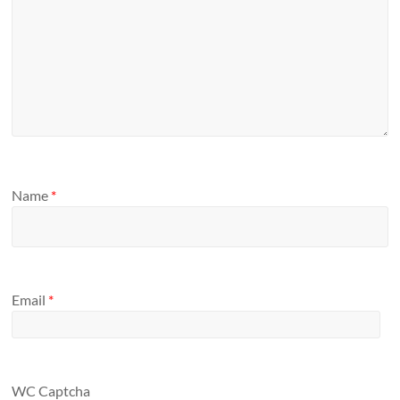
Name
*
Email
*
WC Captcha