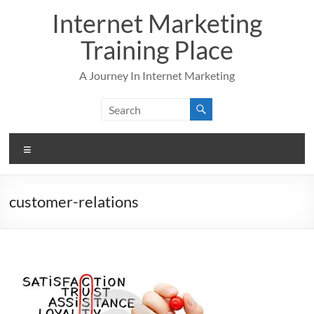
Skip
Internet Marketing
to
content
Training Place
A Journey In Internet Marketing
Menu
customer-relations