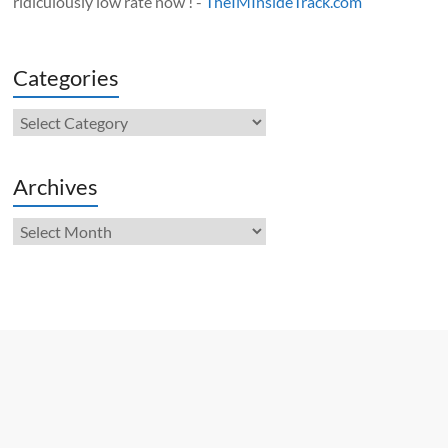
ridiculously low rate now ! -
TheIMInsideTrack.com
Categories
Categories
Archives
Archives