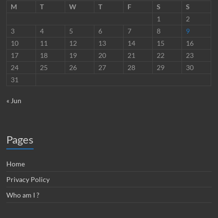
M
T
W
T
F
S
S
1
2
3
4
5
6
7
8
9
10
11
12
13
14
15
16
17
18
19
20
21
22
23
24
25
26
27
28
29
30
31
« Jun
Pages
Home
Privacy Policy
Who am I ?