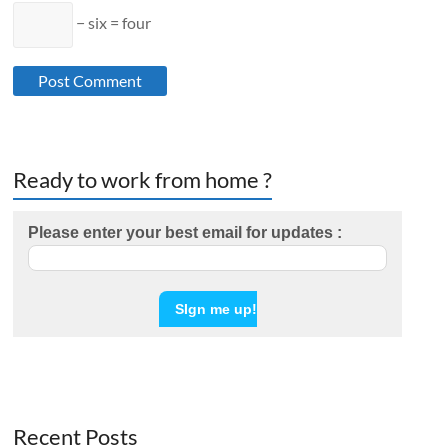
− six = four
Ready to work from home ?
Please enter your best email for updates :
Recent Posts