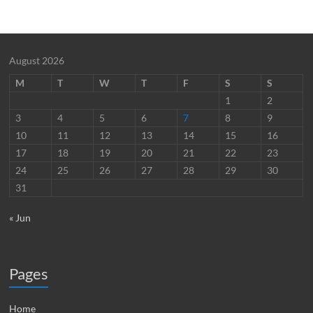
August 2026
M
T
W
T
F
S
S
1
2
3
4
5
6
7
8
9
10
11
12
13
14
15
16
17
18
19
20
21
22
23
24
25
26
27
28
29
30
31
« Jun
Pages
Home