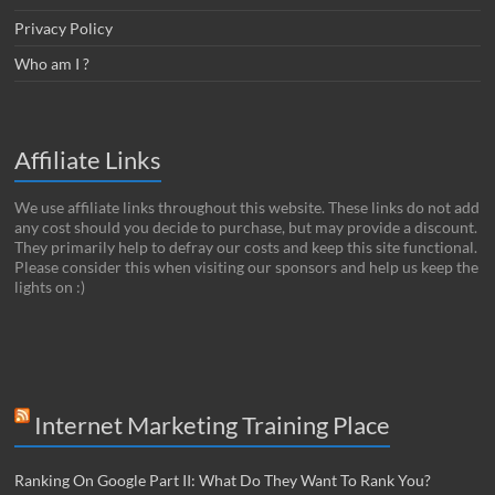
Privacy Policy
Who am I ?
Affiliate Links
We use affiliate links throughout this website. These links do not add
any cost should you decide to purchase, but may provide a discount.
They primarily help to defray our costs and keep this site functional.
Please consider this when visiting our sponsors and help us keep the
lights on :)
Internet Marketing Training Place
Ranking On Google Part II: What Do They Want To Rank You?