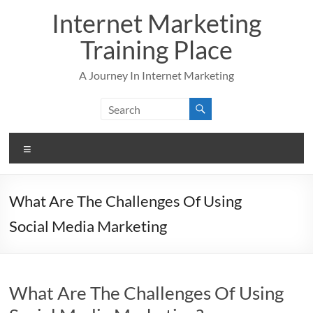
Skip
Internet Marketing
to
content
Training Place
A Journey In Internet Marketing
Menu
What Are The Challenges Of Using
Social Media Marketing
What Are The Challenges Of Using