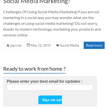
Social Media Marketing?
Challenges Of Using Social Media Marketing If you are not
marketing in a social way you may wonder what are the
challenges of using social media marketing? Do not worry,
thanks to modern technology, marketing your products and
services online
jaycrop
May 12, 2015
Social Media
Read more
Ready to work from home ?
Please enter your best email for updates :