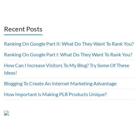
Recent Posts
Ranking On Google Part II: What Do They Want To Rank You?
Ranking On Google Part I: What Do They Want To Rank You?
How Can I Increase Visitors To My Blog? Try Some Of These
Ideas!
Blogging To Create An Internet Marketing Advantage
How Important is Making PLR Products Unique?