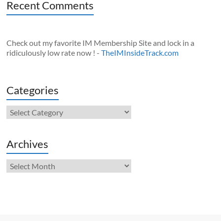
Recent Comments
Check out my favorite IM Membership Site and lock in a
ridiculously low rate now ! -
TheIMInsideTrack.com
Categories
Categories
Archives
Archives