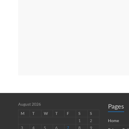
August 2026
Pages
M
T
W
T
F
S
S
1
2
Home
3
4
5
6
7
8
9