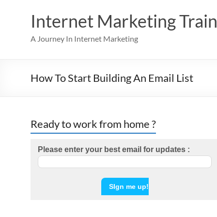
Skip
to
Internet Marketing Train
content
A Journey In Internet Marketing
How To Start Building An Email List
Ready to work from home ?
Please enter your best email for updates :