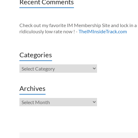
Recent Comments
Check out my favorite IM Membership Site and lock in a
ridiculously low rate now ! -
TheIMInsideTrack.com
Categories
Categories
Archives
Archives