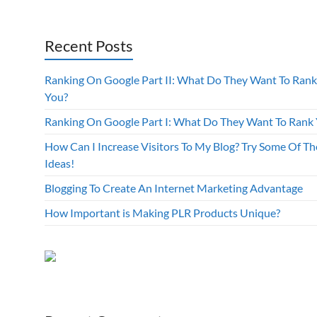
Recent Posts
Ranking On Google Part II: What Do They Want To Rank
You?
Ranking On Google Part I: What Do They Want To Rank
How Can I Increase Visitors To My Blog? Try Some Of Th
Ideas!
Blogging To Create An Internet Marketing Advantage
How Important is Making PLR Products Unique?