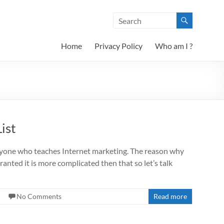
Home
Privacy Policy
Who am I ?
ist
eryone who teaches Internet marketing. The reason why
nted it is more complicated then that so let’s talk
No Comments
Read more