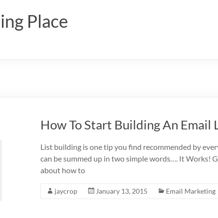
ing Place
How To Start Building An Email L
List building is one tip you find recommended by ev
can be summed up in two simple words…. It Works! Gra
about how to
jaycrop
January 13, 2015
Email Marketing