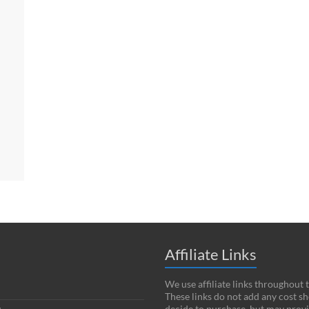
Affiliate Links
We use affiliate links throughout 
These links do not add any cost s
decide to purchase, but may provi