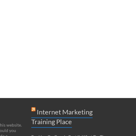
Internet Marketing
Training Place
this website.
hould you
de a