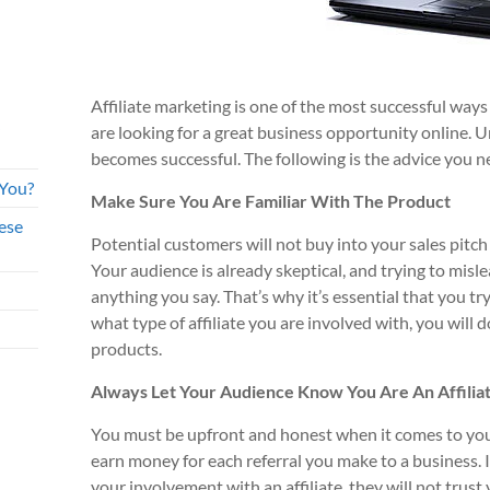
Affiliate marketing is one of the most successful ways
are looking for a great business opportunity online. 
becomes successful. The following is the advice you n
 You?
Make Sure You Are Familiar With The Product
ese
Potential customers will not buy into your sales pitch
Your audience is already skeptical, and trying to misl
anything you say. That’s why it’s essential that you tr
what type of affiliate you are involved with, you will 
products.
Always Let Your Audience Know You Are An Affilia
You must be upfront and honest when it comes to your 
earn money for each referral you make to a business. 
your involvement with an affiliate, they will not trust