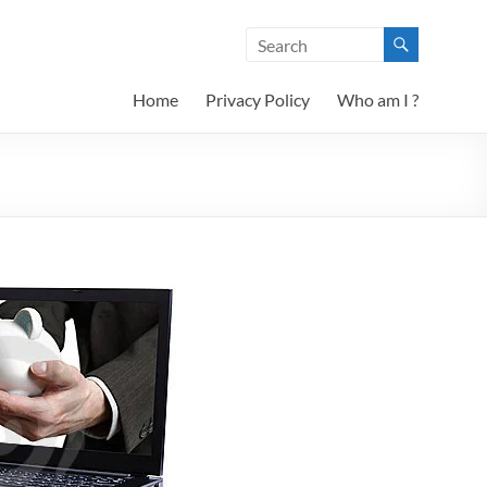
Home
Privacy Policy
Who am I ?