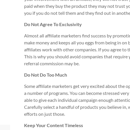
paid when they buy the product they may not trust your
you if you do not tell them and they find out in anoth
Do Not Agree To Exclusivity
Almost all affiliate marketers find success by promoti
make money and keeps all you eggs from being in on b
affiliates work with other companies. If you agree to t
This is why you should avoid companies that require 
referral commission may be.
Do Not Do Too Much
Some affiliate marketers get very excited about the o
a number of programs. You can become stressed very ea
able to give each individual campaign enough attention
Carefully select a handful of products you believe in, 
efforts on just those.
Keep Your Content Timeless