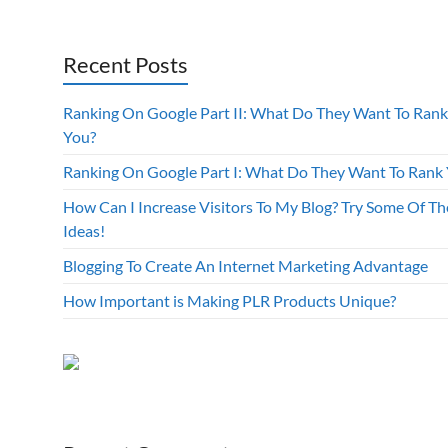
Recent Posts
Ranking On Google Part II: What Do They Want To Rank
You?
Ranking On Google Part I: What Do They Want To Rank
How Can I Increase Visitors To My Blog? Try Some Of Th
Ideas!
Blogging To Create An Internet Marketing Advantage
How Important is Making PLR Products Unique?