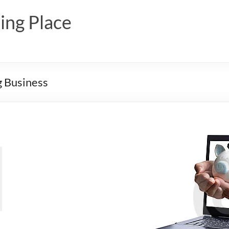
ing Place
g Business