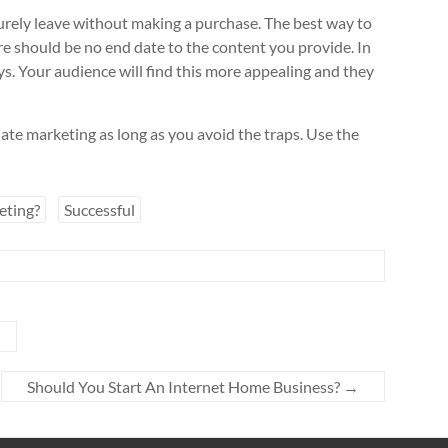
 surely leave without making a purchase. The best way to
ere should be no end date to the content you provide. In
ys. Your audience will find this more appealing and they
liate marketing as long as you avoid the traps. Use the
eting?
Successful
Should You Start An Internet Home Business?
→