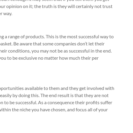
 opinion on it; the truth is they will certainly not trust
er way.
ng a range of products. This is the most successful way to
asket. Be aware that some companies don’t let their
heir conditions, you may not be as successful in the end.
you to be exclusive no matter how much their per
pportunities available to them and they get involved with
sily by doing this. The end result is that they are not
 to be successful. As a consequence their profits suffer
within the niche you have chosen, and focus all of your