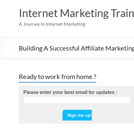
Skip
to
Internet Marketing Train
content
A Journey In Internet Marketing
Building A Successful Affiliate Marketin
Ready to work from home ?
Please enter your best email for updates :