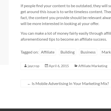
If people find your content to be outdated, they will
get around this issue is to write timeless content. Th
fact, the content you provide should be relevant alwa
will be more interested in looking at your offer.
You can make a lot of money fairly easily through affi
aforementioned tips to become an affiliate success.
Tagged on:
Affiliate
Building
Business
Mark
jaycrop
April 6, 2015
Affiliate Marketing
←
Is Mobile Advertising In Your Marketing Mix?