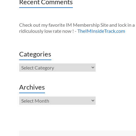
Recent Comments
Check out my favorite IM Membership Site and lock in a
ridiculously low rate now ! -
TheIMInsideTrack.com
Categories
Categories
Archives
Archives