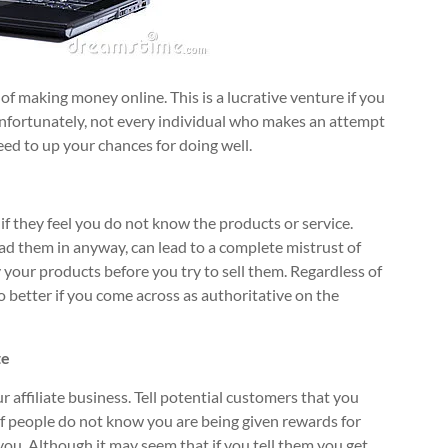
 of making money online. This is a lucrative venture if you
Unfortunately, not every individual who makes an attempt
eed to up your chances for doing well.
 if they feel you do not know the products or service.
ead them in anyway, can lead to a complete mistrust of
y your products before you try to sell them. Regardless of
do better if you come across as authoritative on the
te
affiliate business. Tell potential customers that you
If people do not know you are being given rewards for
 you. Although it may seem that if you tell them you get