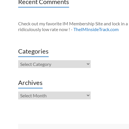
Recent Comments
Check out my favorite IM Membership Site and lock in a
ridiculously low rate now ! -
TheIMInsideTrack.com
Categories
Categories
Archives
Archives