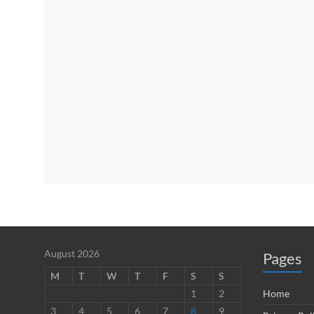
August 2026
Pages
M
T
W
T
F
S
S
1
2
Home
3
4
5
6
7
8
9