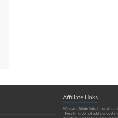
Affiliate Links
We use affiliate links throughout 
These links do not add any cost s
decide to purchase, but may provi