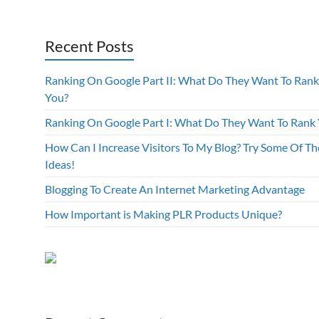
Recent Posts
Ranking On Google Part II: What Do They Want To Rank
You?
Ranking On Google Part I: What Do They Want To Rank
How Can I Increase Visitors To My Blog? Try Some Of Th
Ideas!
Blogging To Create An Internet Marketing Advantage
How Important is Making PLR Products Unique?