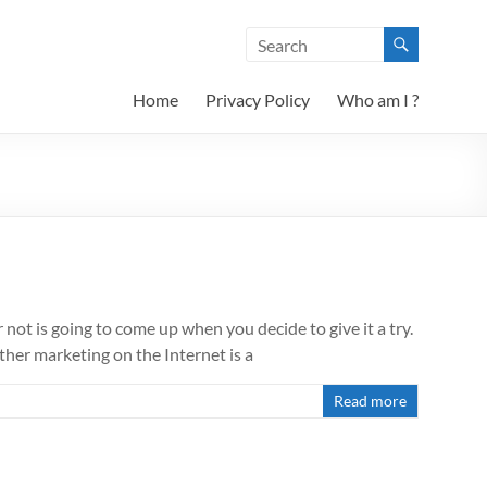
Home
Privacy Policy
Who am I ?
not is going to come up when you decide to give it a try.
her marketing on the Internet is a
Read more