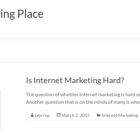
ing Place
Is Internet Marketing Hard?
The question of whether Internet marketing is hard or 
Another question that is on the minds of many is whet
jaycrop
March 2, 2015
Internet Marketing