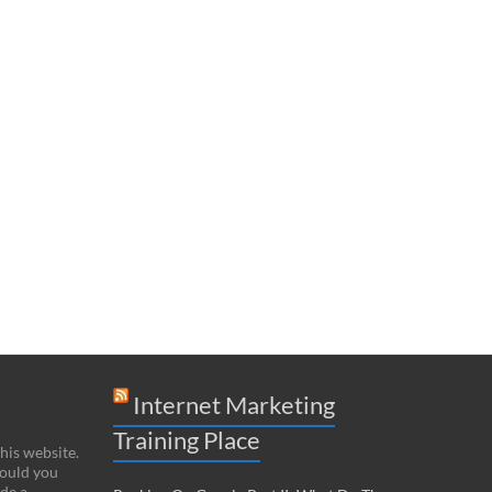
Internet Marketing
Training Place
this website.
hould you
de a