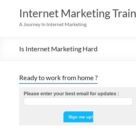
Skip
to
Internet Marketing Train
content
A Journey In Internet Marketing
Is Internet Marketing Hard
Ready to work from home ?
Please enter your best email for updates :