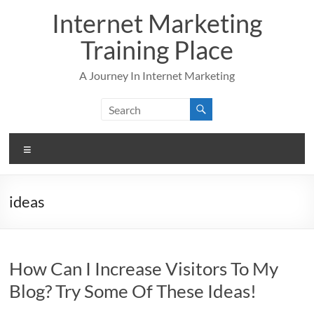
Skip
Internet Marketing
to
content
Training Place
A Journey In Internet Marketing
Menu
ideas
How Can I Increase Visitors To My
Blog? Try Some Of These Ideas!