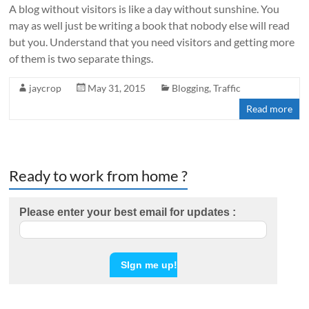
A blog without visitors is like a day without sunshine. You
may as well just be writing a book that nobody else will read
but you. Understand that you need visitors and getting more
of them is two separate things.
jaycrop
May 31, 2015
Blogging
,
Traffic
Read more
Ready to work from home ?
Please enter your best email for updates :