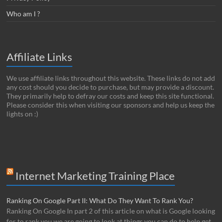
Who am I ?
Affiliate Links
We use affiliate links throughout this website. These links do not add
any cost should you decide to purchase, but may provide a discount.
They primarily help to defray our costs and keep this site functional.
Please consider this when visiting our sponsors and help us keep the
lights on :)
Internet Marketing Training Place
Ranking On Google Part II: What Do They Want To Rank You?
Ranking On Google In part 2 of this article on what is Google looking
for to rank you we are going to look at things you can do to help get