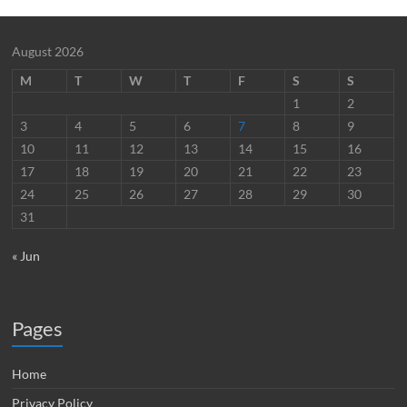
August 2026
M
T
W
T
F
S
S
1
2
3
4
5
6
7
8
9
10
11
12
13
14
15
16
17
18
19
20
21
22
23
24
25
26
27
28
29
30
31
« Jun
Pages
Home
Privacy Policy