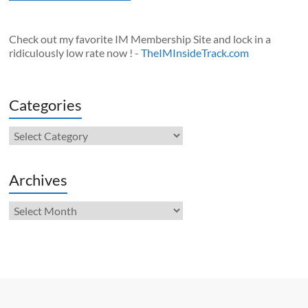
Check out my favorite IM Membership Site and lock in a
ridiculously low rate now ! -
TheIMInsideTrack.com
Categories
Categories
Archives
Archives