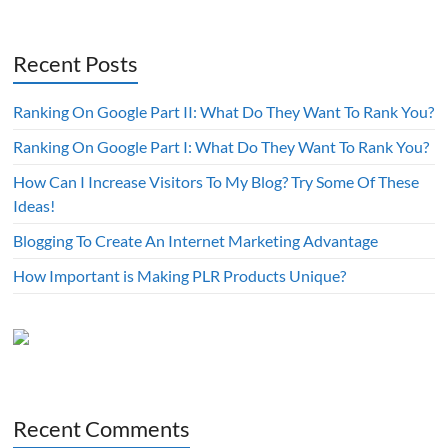
Recent Posts
Ranking On Google Part II: What Do They Want To Rank You?
Ranking On Google Part I: What Do They Want To Rank You?
How Can I Increase Visitors To My Blog? Try Some Of These
Ideas!
Blogging To Create An Internet Marketing Advantage
How Important is Making PLR Products Unique?
Recent Comments