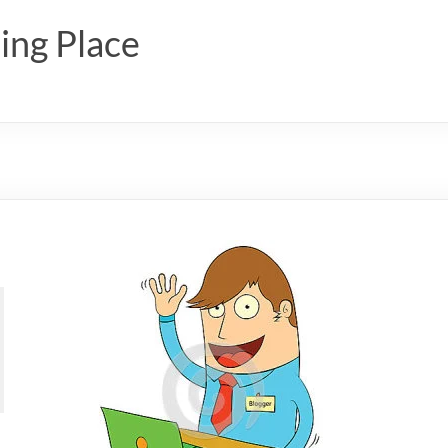
ing Place