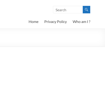
Home
Privacy Policy
Who am I ?