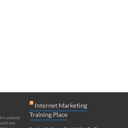
Internet Marketing
Training Place
this website.
hould you
de a