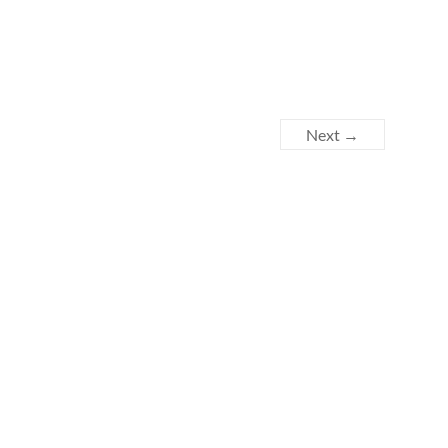
Next →