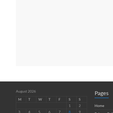
August 2026
Pages
M
T
W
T
F
S
S
1
2
Home
3
4
5
6
7
8
9