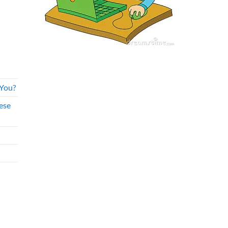
 You?
ese