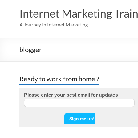
Skip
to
Internet Marketing Train
content
A Journey In Internet Marketing
blogger
Ready to work from home ?
Please enter your best email for updates :