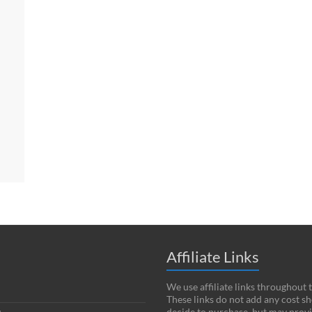
Affiliate Links
We use affiliate links throughout 
These links do not add any cost s
decide to purchase, but may provi