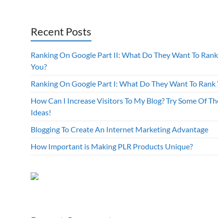
Recent Posts
Ranking On Google Part II: What Do They Want To Rank
You?
Ranking On Google Part I: What Do They Want To Rank
How Can I Increase Visitors To My Blog? Try Some Of Th
Ideas!
Blogging To Create An Internet Marketing Advantage
How Important is Making PLR Products Unique?