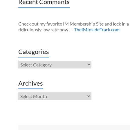
Recent Comments
Check out my favorite IM Membership Site and lock in a
ridiculously low rate now ! -
TheIMInsideTrack.com
Categories
Categories
Archives
Archives